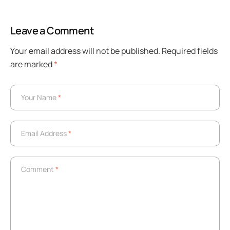
Leave a Comment
Your email address will not be published.
Required fields
are marked
*
Your Name
*
Your Name
*
Email Address
*
Email Address
*
Comment
*
Comment
*