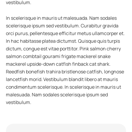
vestibulum.
In scelerisque in mauris ut malesuada. Nam sodales
scelerisque ipsum sed vestibulum. Curabitur gravida
orci purus, pellentesque efficitur metus ullamcorper et.
In hac habitasse platea dictumst. Quisque quis turpis
dictum, congue est vitae porttitor. Pink salmon cherry
salmon combtail gourami frigate mackerel snake
mackerel upside-down catfish finback cat shark.
Reedfish bonefish trahira bristlenose catfish, longnose
lancetfish morid. Vestibulum blandit libero at mauris
condimentum scelerisque. In scelerisque in mauris ut
malesuada. Nam sodales scelerisque ipsum sed
vestibulum.