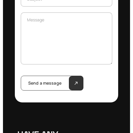
Message
Message
Send a message