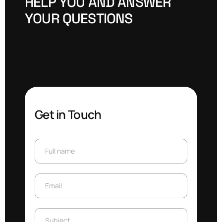
H
E
L
P
Y
O
U
A
N
D
A
N
S
W
E
R
Y
O
U
R
Q
U
E
S
T
I
O
N
S
Get in Touch
Full name
Full name
Email
Email
Subject
Subject