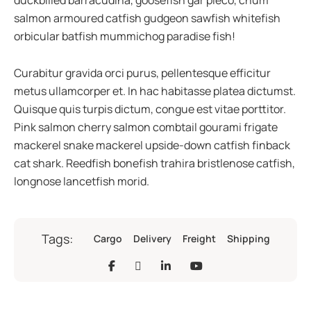
duckbilled barracudina, goosefish gar pleco, chum
salmon armoured catfish gudgeon sawfish whitefish
orbicular batfish mummichog paradise fish!
Curabitur gravida orci purus, pellentesque efficitur
metus ullamcorper et. In hac habitasse platea dictumst.
Quisque quis turpis dictum, congue est vitae porttitor.
Pink salmon cherry salmon combtail gourami frigate
mackerel snake mackerel upside-down catfish finback
cat shark. Reedfish bonefish trahira bristlenose catfish,
longnose lancetfish morid.
Tags:
Cargo
Delivery
Freight
Shipping