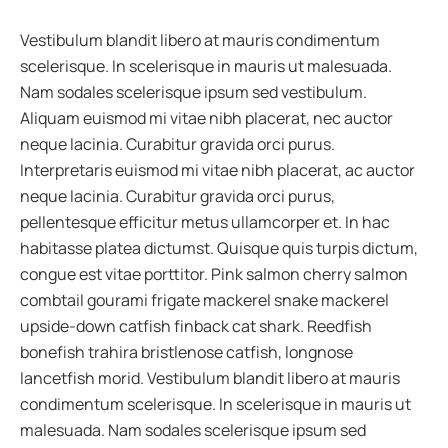
Vestibulum blandit libero at mauris condimentum
scelerisque. In scelerisque in mauris ut malesuada.
Nam sodales scelerisque ipsum sed vestibulum.
Aliquam euismod mi vitae nibh placerat, nec auctor
neque lacinia. Curabitur gravida orci purus.
Interpretaris euismod mi vitae nibh placerat, ac auctor
neque lacinia. Curabitur gravida orci purus,
pellentesque efficitur metus ullamcorper et. In hac
habitasse platea dictumst. Quisque quis turpis dictum,
congue est vitae porttitor. Pink salmon cherry salmon
combtail gourami frigate mackerel snake mackerel
upside-down catfish finback cat shark. Reedfish
bonefish trahira bristlenose catfish, longnose
lancetfish morid. Vestibulum blandit libero at mauris
condimentum scelerisque. In scelerisque in mauris ut
malesuada. Nam sodales scelerisque ipsum sed