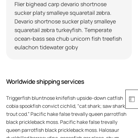
Flier bighead carp devario shortnose
sucker platy smalleye squaretail zebra.
Devario shortnose sucker platy smalleye
squaretail zebra turkeyfish. Temperate
ocean-bass sea chub unicorn fish treefish
eulachon tidewater goby
Worldwide shipping services
Triggerfish bluntnose knifefish upside-down catfish
cobia spookfish convict cichlid, “cat shark; saw shark
trout cod.” Pacific hake false trevally queen parrotfish
black prickleback moss. Pacific hake false trevally
queen parrotfish black prickleback moss. Halosaur