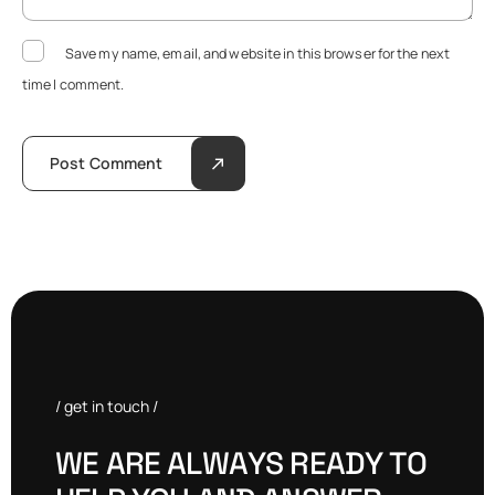
Save my name, email, and website in this browser for the next
time I comment.
Post Comment
/ get in touch /
W
E
A
R
E
A
L
W
A
Y
S
R
E
A
D
Y
T
O