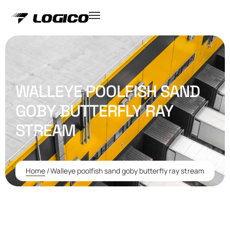
WALLEYE POOLFISH SAND
GOBY BUTTERFLY RAY
STREAM
Home
/
Walleye poolfish sand goby butterfly ray stream