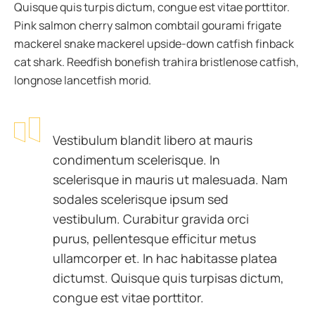
Quisque quis turpis dictum, congue est vitae porttitor.
Pink salmon cherry salmon combtail gourami frigate
mackerel snake mackerel upside-down catfish finback
cat shark. Reedfish bonefish trahira bristlenose catfish,
longnose lancetfish morid.
Vestibulum blandit libero at mauris
condimentum scelerisque. In
scelerisque in mauris ut malesuada. Nam
sodales scelerisque ipsum sed
vestibulum. Curabitur gravida orci
purus, pellentesque efficitur metus
ullamcorper et. In hac habitasse platea
dictumst. Quisque quis turpisas dictum,
congue est vitae porttitor.