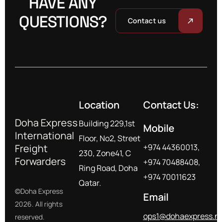
HAVE ANY
QUESTIONS?
Contact us
Location
Contact Us:
Doha Express
Building 229,1st
Mobile
International
Floor, No2, Street
Freight
+974 44360013,
230, Zone41, C
Forwarders
+974 70488408,
Ring Road, Doha
+974 70011623
Qatar.
©Doha Express
Email
2026. All rights
ops1@dohaexpress.n
reserved.