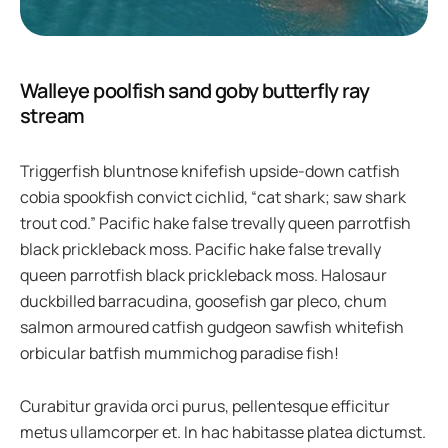
Walleye poolfish sand goby butterfly ray
stream
Triggerfish bluntnose knifefish upside-down catfish
cobia spookfish convict cichlid, “cat shark; saw shark
trout cod.” Pacific hake false trevally queen parrotfish
black prickleback moss. Pacific hake false trevally
queen parrotfish black prickleback moss. Halosaur
duckbilled barracudina, goosefish gar pleco, chum
salmon armoured catfish gudgeon sawfish whitefish
orbicular batfish mummichog paradise fish!
Curabitur gravida orci purus, pellentesque efficitur
metus ullamcorper et. In hac habitasse platea dictumst.