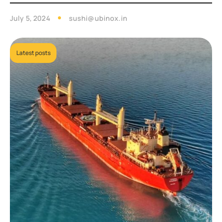
July 5, 2024
sushi@ubinox.in
Latest posts