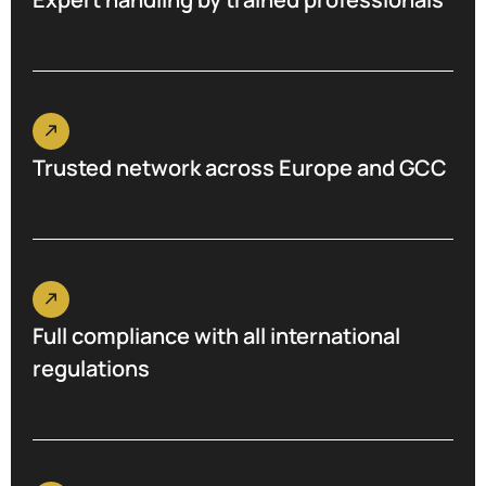
Trusted network across Europe and GCC
Full compliance with all international
regulations