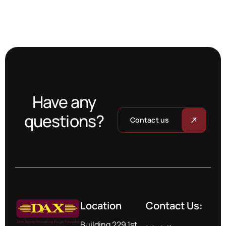
Have any
questions?
Contact us
Location
Contact Us:
Building 229,1st