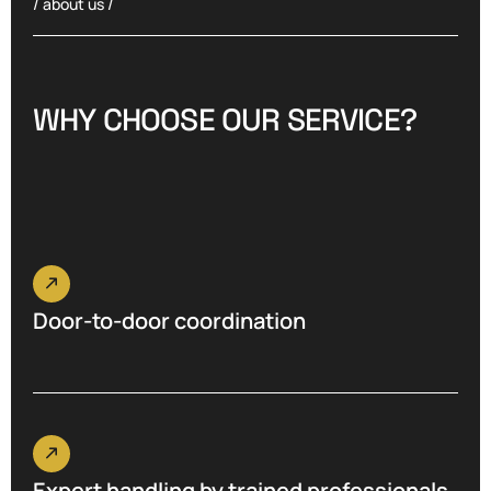
/ about us /
W
H
Y
C
H
O
O
S
E
O
U
R
S
E
R
V
I
C
E
?
Door-to-door coordination
Expert handling by trained professionals