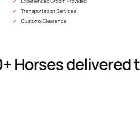
Experienced Groom Provided
Transportation Services
Customs Clearance
Horses delivered to