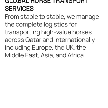
G
L
O
B
A
L
H
O
R
S
E
T
R
A
N
S
P
O
R
T
S
E
R
V
I
C
E
S
From stable to stable, we manage
the complete logistics for
transporting high-value horses
across Qatar and internationally—
including Europe, the UK, the
Middle East, Asia, and Africa.