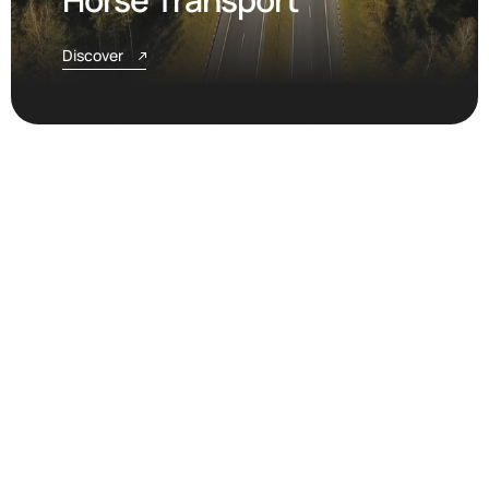
Discover
Airport Coordination &
Charter Flights
Discover