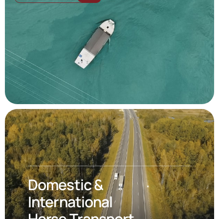
Domestic &
International
Horse Transport