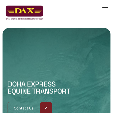
D
O
H
A
E
X
P
R
E
S
S
E
Q
U
I
N
E
T
R
A
N
S
P
O
R
T
Contact Us