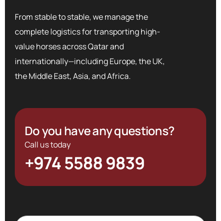
From stable to stable, we manage the
complete logistics for transporting high-
value horses across Qatar and
internationally—including Europe, the UK,
the Middle East, Asia, and Africa.
Do you have any questions?
Call us today
+974 5588 9839