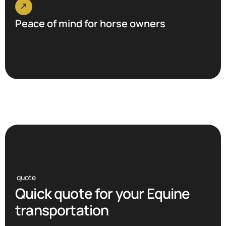
Peace of mind for horse owners
quote
Q
u
i
c
k
q
u
o
t
e
f
o
r
y
o
u
r
E
q
u
i
n
e
t
r
a
n
s
p
o
r
t
a
t
i
o
n