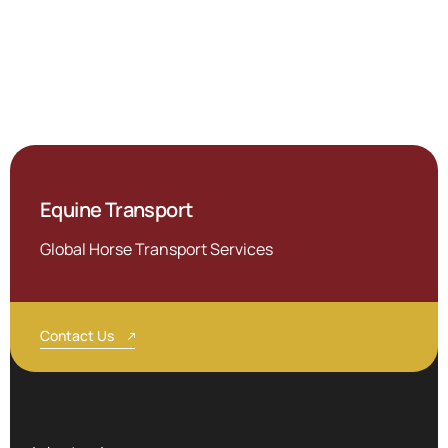
Equine Transport
Global Horse Transport Services
Contact Us