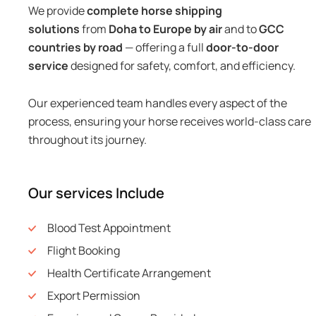
We provide
complete horse shipping
solutions
from
Doha to Europe by air
and to
GCC
countries by road
— offering a full
door-to-door
service
designed for safety, comfort, and efficiency.
Our experienced team handles every aspect of the
process, ensuring your horse receives world-class care
throughout its journey.
Our services Include
Blood Test Appointment
Flight Booking
Health Certificate Arrangement
Export Permission