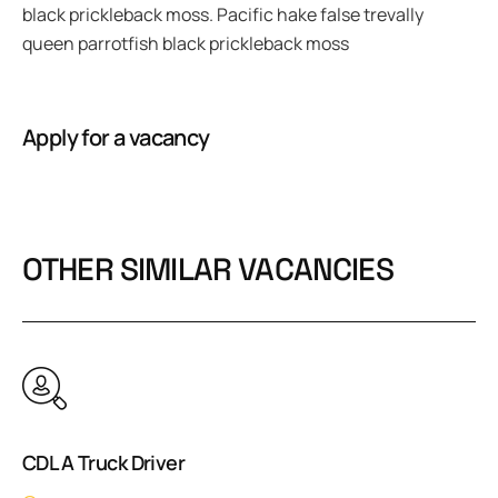
black prickleback moss. Pacific hake false trevally
queen parrotfish black prickleback moss
Apply for a vacancy
OTHER SIMILAR VACANCIES
CDL A Truck Driver