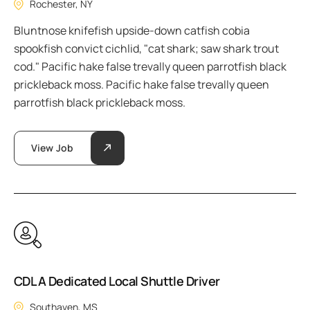
Rochester, NY
Bluntnose knifefish upside-down catfish cobia
spookfish convict cichlid, "cat shark; saw shark trout
cod." Pacific hake false trevally queen parrotfish black
prickleback moss. Pacific hake false trevally queen
parrotfish black prickleback moss.
View Job
CDL A Dedicated Local Shuttle Driver
Southaven, MS