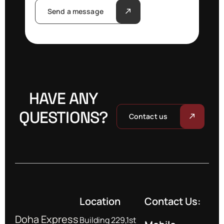
Send a message
HAVE ANY
QUESTIONS?
Contact us
Location
Contact Us:
Doha Express
Building 229,1st