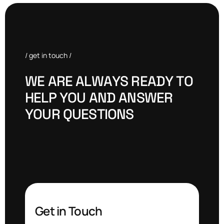
/ get in touch /
W
E
A
R
E
A
L
W
A
Y
S
R
E
A
D
Y
T
O
H
E
L
P
Y
O
U
A
N
D
A
N
S
W
E
R
Y
O
U
R
Q
U
E
S
T
I
O
N
S
Get in Touch