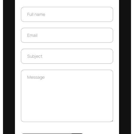
Full name
Full name
Email
Email
Subject
Subject
Message
Message