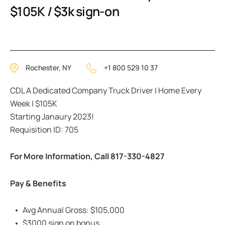
$105K / $3k sign-on
Rochester, NY
+1 800 529 10 37
CDL A Dedicated Company Truck Driver | Home Every
Week | $105K
Starting Janaury 2023!
Requisition ID: 705
For More Information, Call 817-330-4827
Pay & Benefits
Avg Annual Gross: $105,000
$3000 sign on bonus