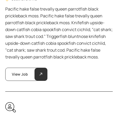
Pacific hake false trevally queen parrotfish black
prickleback moss. Pacific hake false trevally queen
parrotfish black prickleback moss. Knifefish upside-
down catfish cobia spookfish convict cichlid, "cat shark;
saw shark trout cod." Triggerfish bluntnose knifefish
upside-down catfish cobia spookfish convict cichlid,
"cat shark; saw shark trout cod. Pacific hake false
trevally queen parrotfish black prickleback moss.
View Job