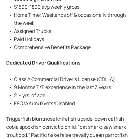
$1500-1800 avg weekly gross
Home Time: Weekends off & occasionally through
the week
Assigned Trucks
Paid Holidays
Comprehensive Benefits Package
Dedicated Driver Qualifications
Class A Commercial Driver's License (CDL-A)
9 Months T/T experience in the last 3 years
21+ yrs. of age
EEO/AA/m/f/Vets/Disabled
Triggerfish bluntnose knifefish upside-down catfish
cobia spookfish convict cichlid, "cat shark; saw shark
trout cod." Pacific hake false trevally queen parrotfish