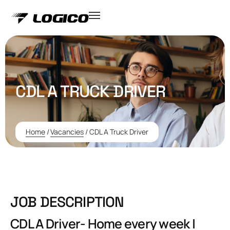
CDL A TRUCK DRIVER
Home
/
Vacancies
/
CDL A Truck Driver
JOB DESCRIPTION
CDL A Driver- Home every week |