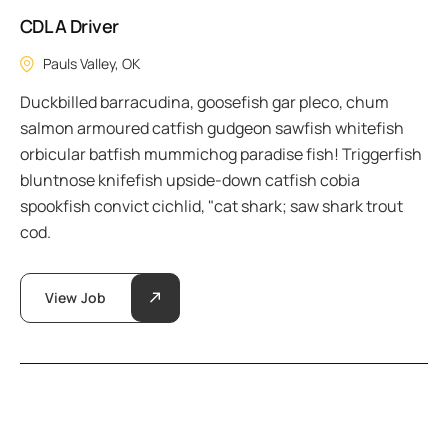
CDL A Driver
Pauls Valley, OK
Duckbilled barracudina, goosefish gar pleco, chum
salmon armoured catfish gudgeon sawfish whitefish
orbicular batfish mummichog paradise fish! Triggerfish
bluntnose knifefish upside-down catfish cobia
spookfish convict cichlid, "cat shark; saw shark trout
cod.
View Job