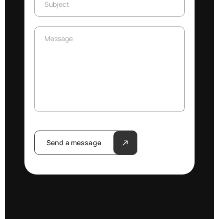
Subject
Message
Message
Send a message