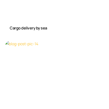
Cargo delivery by sea