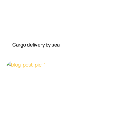
Cargo delivery by sea