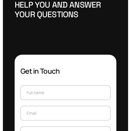
H
E
L
P
Y
O
U
A
N
D
A
N
S
W
E
R
Y
O
U
R
Q
U
E
S
T
I
O
N
S
Get in Touch
Full name
Full name
Email
Email
Subject