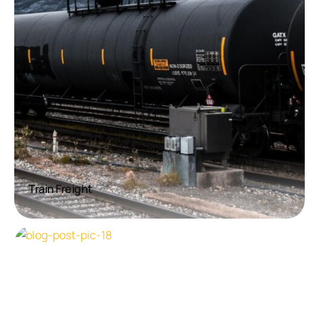
Train Freight