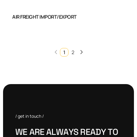
AIR FREIGHT IMPORT/EXPORT
1
2
/ get in touch /
W
E
A
R
E
A
L
W
A
Y
S
R
E
A
D
Y
T
O