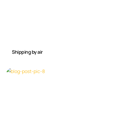
Shipping by air