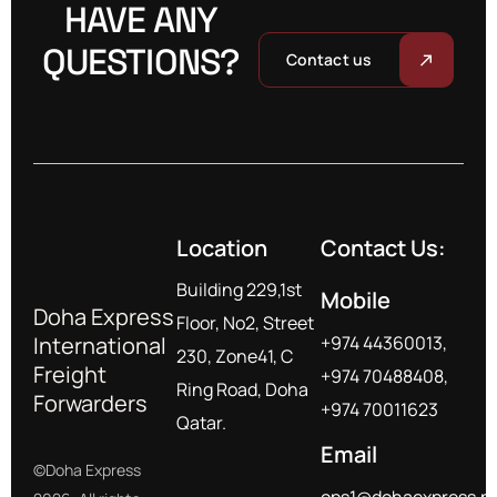
HAVE ANY
QUESTIONS?
Contact us
Location
Contact Us:
Building 229,1st
Mobile
Doha Express
Floor, No2, Street
International
+974 44360013,
230, Zone41, C
Freight
+974 70488408,
Ring Road, Doha
Forwarders
+974 70011623
Qatar.
Email
©Doha Express