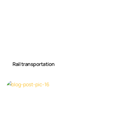
Rail transportation