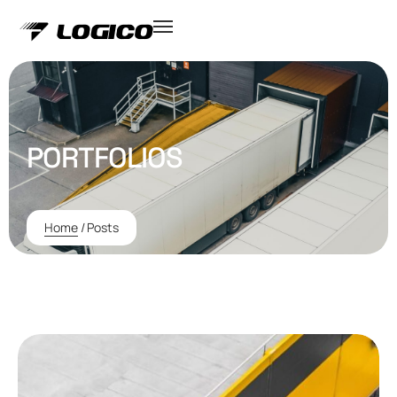
PORTFOLIOS
Home
/
Posts