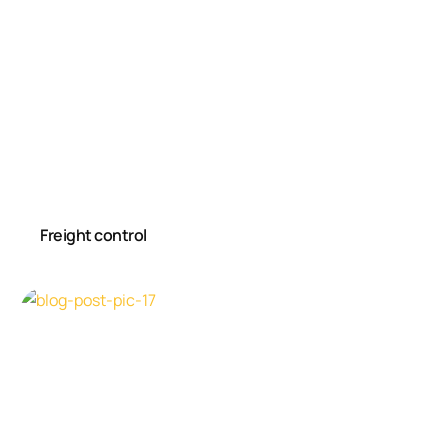
Freight control