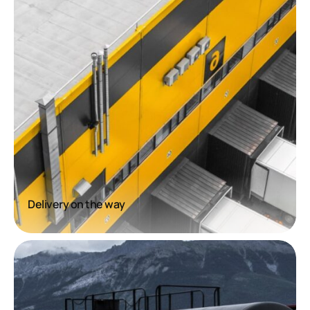
Delivery on the way