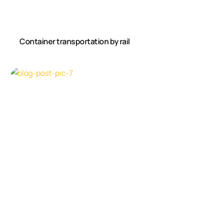
Container transportation by rail