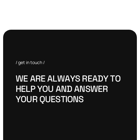
/ get in touch /
W
E
A
R
E
A
L
W
A
Y
S
R
E
A
D
Y
T
O
H
E
L
P
Y
O
U
A
N
D
A
N
S
W
E
R
Y
O
U
R
Q
U
E
S
T
I
O
N
S