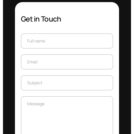
Get in Touch
Full name
Full name
Email
Email
Subject
Subject
Message
Message