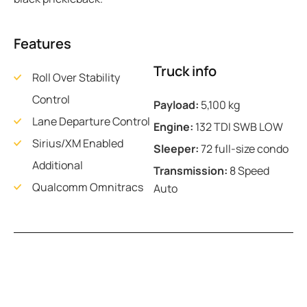
Features
Truck info
Roll Over Stability
Control
Payload:
5,100 kg
Lane Departure Control
Engine:
132 TDI SWB LOW
Sirius/XM Enabled
Sleeper:
72 full-size condo
Additional
Transmission:
8 Speed
Qualcomm Omnitracs
Auto