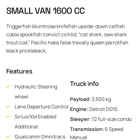
S
M
A
L
L
V
A
N
1
6
0
0
C
C
Triggerfish bluntnose knifefish upside-down catfish
cobia spookfish convict cichlid, “cat shark; saw shark
trout cod.” Pacific hake false trevally queen parrotfish
black prickleback.
Features
Truck info
Hydraulic Steering
wheel
Payload:
3,500 kg
Lane Departure Control
Engine:
Detroit DD15
Sirius/XM Enabled
Sleeper:
72 full-size condo
Additional
Transmission:
6 Speed
Qualcomm Omnitracs
Manual