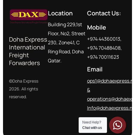
Location
Contact Us:
Building 229,1st
Mobile
Floor, No2, Street
Doha Express
+974 44360013,
230, Zone41, C
International
+974 70488408,
Ring Road, Doha
Freight
+974 70011623
Qatar.
Forwarders
Email
ops1@dohaexpress.n
©Doha Express
2026. All rights
&
reserved.
operations@dohaexpr
Info@dohaexpress.ne
Need Help?
Chat with us