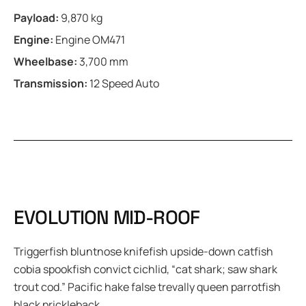
Payload:
9,870 kg
Engine:
Engine OM471
Wheelbase:
3,700 mm
Transmission:
12 Speed Auto
E
V
O
L
U
T
I
O
N
M
I
D
-
R
O
O
F
Triggerfish bluntnose knifefish upside-down catfish
cobia spookfish convict cichlid, “cat shark; saw shark
trout cod.” Pacific hake false trevally queen parrotfish
black prickleback.