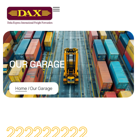
OUR GARAGE
Home
/
Our Garage
222222222