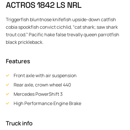
A
C
T
R
O
S
1
8
4
2
L
S
N
R
L
Triggerfish bluntnose knifefish upside-down catfish
cobia spookfish convict cichlid, “cat shark; saw shark
trout cod.” Pacific hake false trevally queen parrotfish
black prickleback.
Features
Front axle with air suspension
Rear axle, crown wheel 440
Mercedes PowerShift 3
High Performance Engine Brake
Truck info