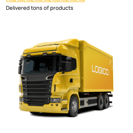
Delivered tons of products