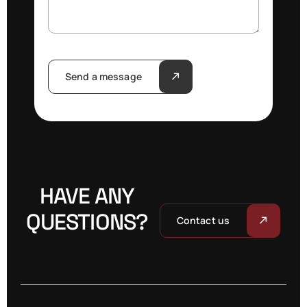
Send a message
HAVE ANY
QUESTIONS?
Contact us