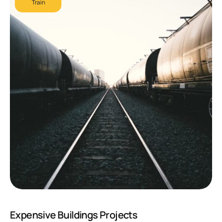
Train
Expensive Buildings Projects