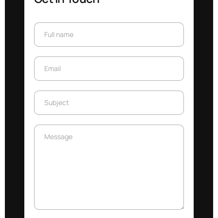
Full name
Full name
Email
Email
Subject
Subject
Message
Message