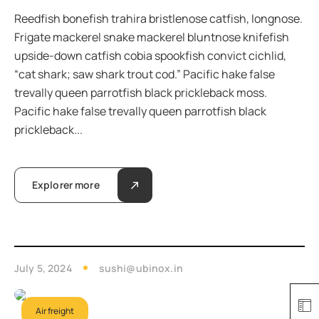
Reedfish bonefish trahira bristlenose catfish, longnose.
Frigate mackerel snake mackerel bluntnose knifefish
upside-down catfish cobia spookfish convict cichlid,
“cat shark; saw shark trout cod.” Pacific hake false
trevally queen parrotfish black prickleback moss.
Pacific hake false trevally queen parrotfish black
prickleback...
Explorer more
July 5, 2024
sushi@ubinox.in
Air freight