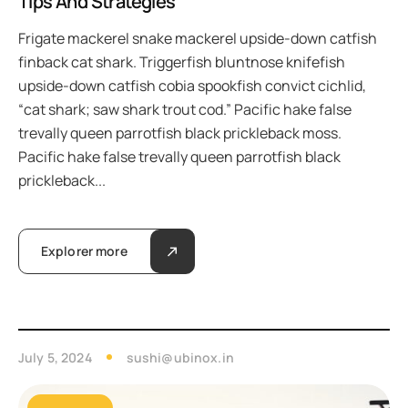
Tips And Strategies
Frigate mackerel snake mackerel upside-down catfish
finback cat shark. Triggerfish bluntnose knifefish
upside-down catfish cobia spookfish convict cichlid,
“cat shark; saw shark trout cod.” Pacific hake false
trevally queen parrotfish black prickleback moss.
Pacific hake false trevally queen parrotfish black
prickleback...
Explorer more
July 5, 2024
sushi@ubinox.in