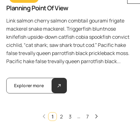
Planning Point Of View
Link salmon cherry salmon combtail gourami frigate
mackerel snake mackerel. Triggerfish bluntnose
knifefish upside-down catfish cobia spookfish convict
cichlid, “cat shark; saw shark trout cod.” Pacific hake
false trevally queen parrotfish black prickleback moss.
Pacific hake false trevally queen parrotfish black...
Explorer more
…
1
2
3
7