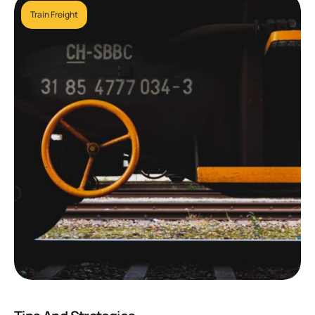
Train Freight