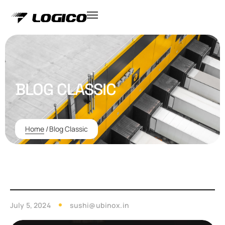
BLOG CLASSIC
Home
/
Blog Classic
July 5, 2024
sushi@ubinox.in