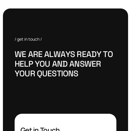
/ get in touch /
W
E
A
R
E
A
L
W
A
Y
S
R
E
A
D
Y
T
O
H
E
L
P
Y
O
U
A
N
D
A
N
S
W
E
R
Y
O
U
R
Q
U
E
S
T
I
O
N
S
Get in Touch