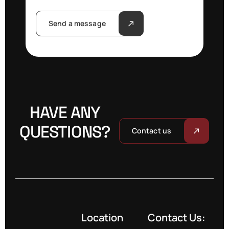
Send a message
HAVE ANY
QUESTIONS?
Contact us
Location
Contact Us: